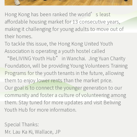
Hong Kong has been ranked the world’s least
affordable housing market for 13 consecutive years,
making it challenging for young adults to move out of
their homes.
To tackle this issue, the Hong Kong United Youth
Association is operating a youth hostel called
“BeLIVING Youth Hub” in Wanchai.
Jing Yuan Charity
Foundation
, will be providing Young Volunteers Training
Programs for the youth tenants in the future, allowing
them to enjoy lower rents than the market price.
Our goal is to connect the younger generation to our
community and foster a culture of volunteering among
them. Stay tuned for more updates and visit
Beliving
Youth Hub
for more information.
Special Thanks:
Mr. Lau Ka Ki, Wallace, JP