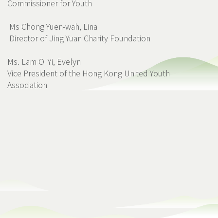
Commissioner for Youth
Ms Chong Yuen-wah, Lina
Director of Jing Yuan Charity Foundation
Ms. Lam Oi Yi, Evelyn
Vice President of the Hong Kong United Youth
Association