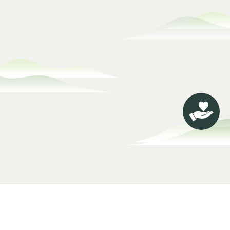
About Jing
Philanthropic