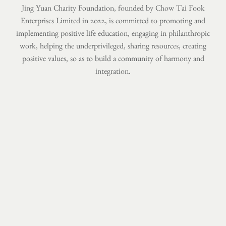
Jing Yuan Charity Foundation, founded by Chow Tai Fook
Enterprises Limited in 2022,
is committed to promoting and
implementing positive life education,
engaging in philanthropic
work, helping the underprivileged, sharing resources,
creating
positive values, so as to build a community of harmony and
integration.