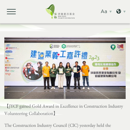
Aa
【JYCF gained Gold Award in Excellence in Construction Industry
Volunteering Collaboration】
The Construction Industry Council (CIC) yesterday held the