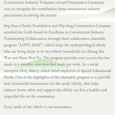
Construction Industry Volunteer Award Presentation Ceremony
2023 to recognise the contribution from construction industry
practitioners in serving the society.
Jing Yuan Charity Foundation and Hip Seng Construction Company
awarded the Gold Award in Excellence in Construction Industry
Volunteering Collaboration through their collaborative charitable
program “LOVE ASAP”, which helps the underprivileged elderly
who are living alone or in two-elderly households in Cheung Sha
Wan and Sham Shui Po. The program provides over 23,000 free hot
meals in 6 months, over 1000 hot meals per week, by a social
enterprise Holy Bakery which hired employees in Special Educational
Needs. One of the highlights of this charitable program is to provide
basic household maintenance for the needy elderly, that helps
enhance home safety and support the elderly can live a healthy and
respectful life on the community.
Every smile of the elderly is our motivation.